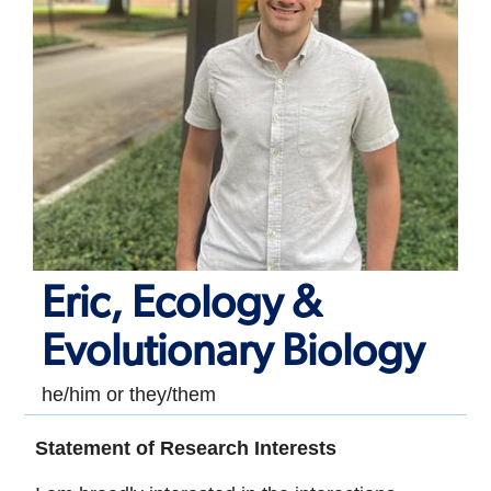
Eric, Ecology &
Evolutionary Biology
he/him or they/them
Statement of Research Interests