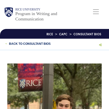
Skip
to
RICE UNIVERSITY
Body
Body
Main
Program in Writing and
main
Communication
content
Nav
>
>
RICE
CAPC
CONSULTANT BIOS
<
BACK TO CONSULTANT BIOS