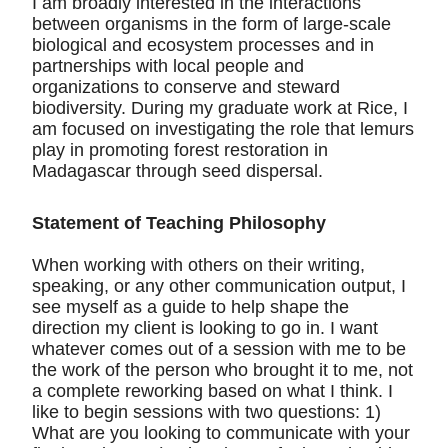
I am broadly interested in the interactions
between organisms in the form of large-scale
biological and ecosystem processes and in
partnerships with local people and
organizations to conserve and steward
biodiversity. During my graduate work at Rice, I
am focused on investigating the role that lemurs
play in promoting forest restoration in
Madagascar through seed dispersal.
Statement of Teaching Philosophy
When working with others on their writing,
speaking, or any other communication output, I
see myself as a guide to help shape the
direction my client is looking to go in. I want
whatever comes out of a session with me to be
the work of the person who brought it to me, not
a complete reworking based on what I think. I
like to begin sessions with two questions: 1)
What are you looking to communicate with your