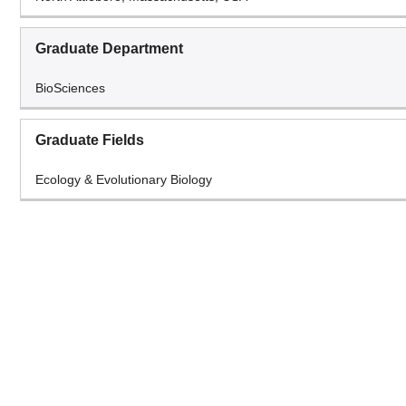
Graduate Department
BioSciences
Graduate Fields
Ecology & Evolutionary Biology