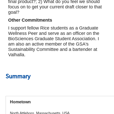
final product?; 2) What do you feel we should
focus on to get your current draft closer to that
goal?
Other Commitments
I support fellow Rice students as a Graduate
Wellness Peer and serve as an officer on the
BioSciences Graduate Student Association. I
am also an active member of the GSA's
Sustainability Committee and a bartender at
Valhalla.
Summary
Hometown
North Attleboro, Massachusetts, USA